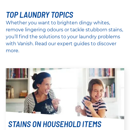
TOP LAUNDRY TOPICS
Whether you want to brighten dingy whites,
remove lingering odours or tackle stubborn stains,
you’ll find the solutions to your laundry problems
with Vanish. Read our expert guides to discover
more.
STAINS ON HOUSEHOLD ITEMS