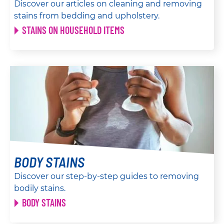
Discover our articles on cleaning and removing
stains from bedding and upholstery.
STAINS ON HOUSEHOLD ITEMS
BODY STAINS
Discover our step-by-step guides to removing
bodily stains.
BODY STAINS