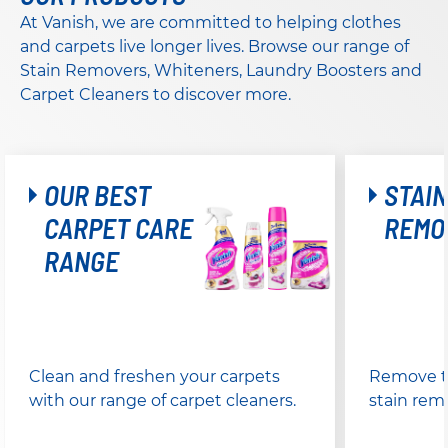
At Vanish, we are committed to helping clothes
and carpets live longer lives. Browse our range of
Stain Removers, Whiteners, Laundry Boosters and
Carpet Cleaners to discover more.
OUR BEST
STAIN
CARPET CARE
REMO
RANGE
Clean and freshen your carpets
Remove to
with our range of carpet cleaners.
stain rem