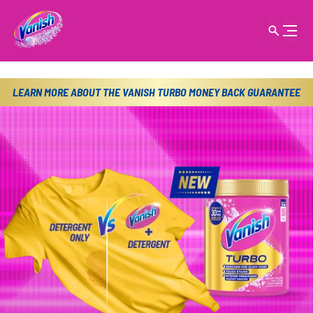
LEARN MORE ABOUT THE VANISH TURBO MONEY BACK GUARANTEE