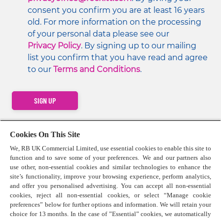
consent you confirm you are at least 16 years 
old. For more information on the processing 
of your personal data please see our 
Privacy Policy
. By signing up to our mailing 
list you confirm that you have read and agree 
to our 
Terms and Conditions
.
SIGN UP
Cookies On This Site
We, RB UK Commercial Limited, use essential cookies to enable this site to
function and to save some of your preferences. We and our partners also
Contact us
use other, non-essential cookies and similar technologies to enhance the
Press Centre
site’s functionality, improve your browsing experience, perform analytics,
Cookie Policy
and offer you personalised advertising. You can accept all non-essential
cookies, reject all non-essential cookies, or select “Manage cookie
Privacy Statement
preferences” below for further options and information. We will retain your
Terms & Conditions
choice for 13 months. In the case of ”Essential” cookies, we automatically