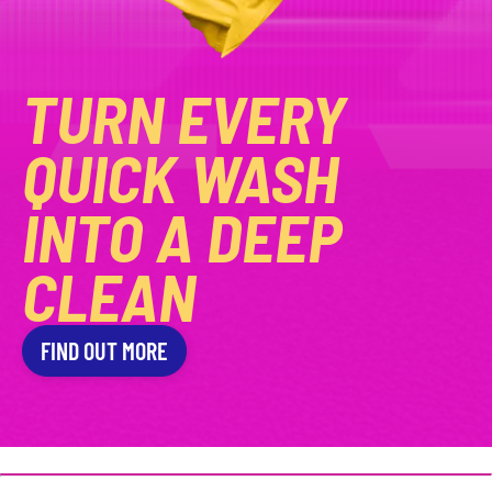
TURN EVERY
QUICK WASH
INTO A DEEP
CLEAN
FIND OUT MORE