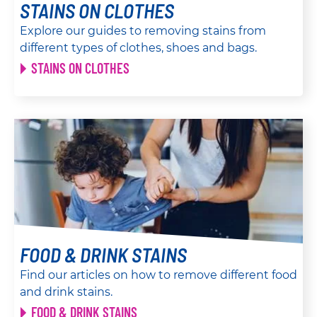
STAINS ON CLOTHES
Explore our guides to removing stains from
different types of clothes, shoes and bags.
STAINS ON CLOTHES
FOOD & DRINK STAINS
Find our articles on how to remove different food
and drink stains.
FOOD & DRINK STAINS