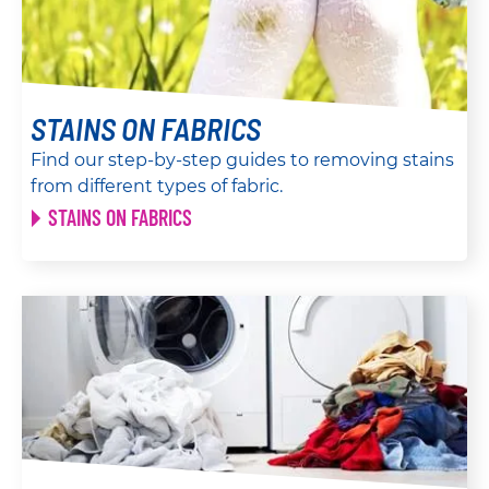
STAINS ON FABRICS
Find our step-by-step guides to removing stains
from different types of fabric.
STAINS ON FABRICS