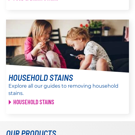
HOUSEHOLD STAINS
Explore all our guides to removing household
stains.
HOUSEHOLD STAINS
OUR PRODUCTS