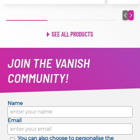
SEE ALL PRODUCTS
JOIN THE VANISH
COMMUNITY!
Name
Email
You can also choose to personalise the 