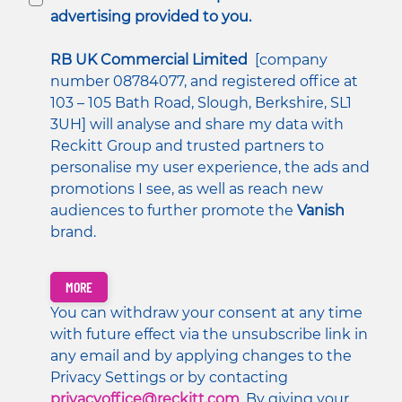
advertising provided to you.
RB UK Commercial Limited
  [company 
number 08784077, and registered office at 
103 – 105 Bath Road, Slough, Berkshire, SL1 
3UH] will analyse and share my data with 
Reckitt Group and trusted partners to 
personalise my user experience, the ads and 
promotions I see, as well as reach new 
audiences to further promote the 
Vanish 
brand. 
MORE
You can withdraw your consent at any time 
with future effect via the unsubscribe link in 
any email and by applying changes to the 
Privacy Settings or by contacting 
privacyoffice@reckitt.com
. By giving your 