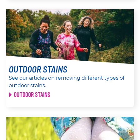
OUTDOOR STAINS
See our articles on removing different types of
outdoor stains.
OUTDOOR STAINS