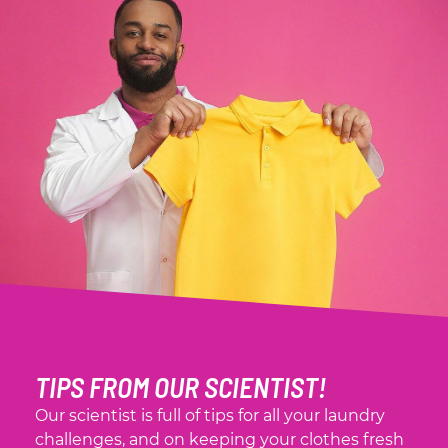
TIPS FROM OUR SCIENTIST!
Our scientist is full of tips for all your laundry
challenges, and on keeping your clothes fresh