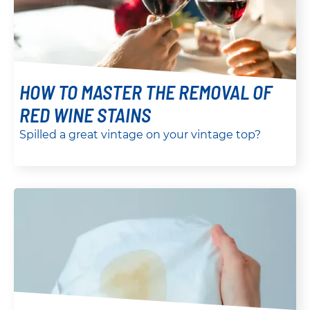
HOW TO MASTER THE REMOVAL OF
RED WINE STAINS
Spilled a great vintage on your vintage top?