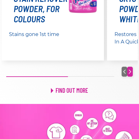
POWDER, FOR
POWD
COLOURS
WHIT
Stains gone 1st time
Restores
In A Quic
FIND OUT MORE