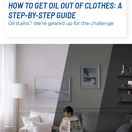
HOW TO GET OIL OUT OF CLOTHES: A
STEP-BY-STEP GUIDE
Oil stains? We’re geared up for the challenge