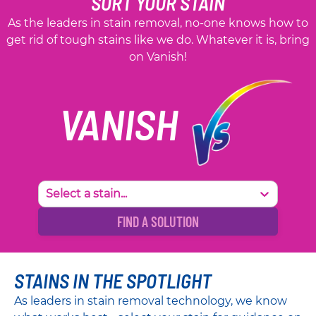
SORT YOUR STAIN
As the leaders in stain removal, no-one knows how to
get rid of tough stains like we do. Whatever it is, bring
on Vanish!
VANISH
Select a stain...
FIND A SOLUTION
STAINS IN THE SPOTLIGHT
As leaders in stain removal technology, we know