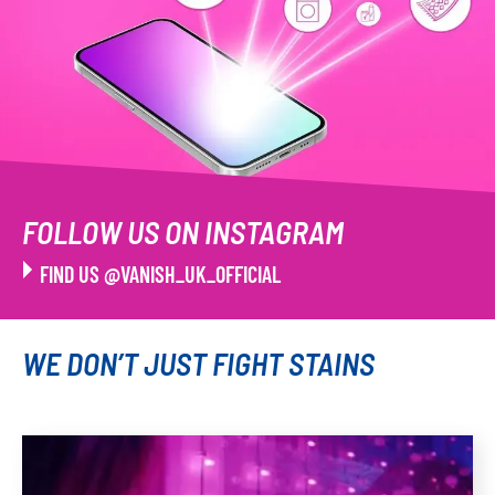
FOLLOW US ON INSTAGRAM
FIND US @VANISH_UK_OFFICIAL
WE DON’T JUST FIGHT STAINS