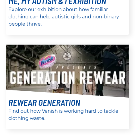
ME, MY AUTISM & I EXHIBITION
Explore our exhibition about how familiar
clothing can help autistic girls and non-binary
people thrive.
REWEAR GENERATION
Find out how Vanish is working hard to tackle
clothing waste.