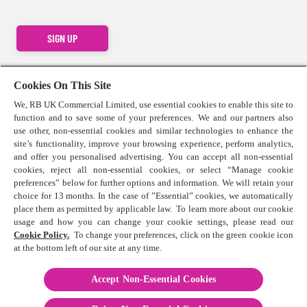
SIGN UP
Cookies On This Site
We, RB UK Commercial Limited, use essential cookies to enable this site to
function and to save some of your preferences. We and our partners also
Contact us
use other, non-essential cookies and similar technologies to enhance the
Press Centre
site’s functionality, improve your browsing experience, perform analytics,
Cookie Policy
and offer you personalised advertising. You can accept all non-essential
cookies, reject all non-essential cookies, or select “Manage cookie
Privacy Statement
preferences” below for further options and information. We will retain your
Terms & Conditions
choice for 13 months. In the case of ”Essential” cookies, we automatically
Sitemap
place them as permitted by applicable law. To learn more about our cookie
usage and how you can change your cookie settings, please read our
Terms & Conditions for competitions
Cookie Policy.
To change your preferences, click on the green cookie icon
at the bottom left of our site at any time.
Accept Non-Essential Cookies