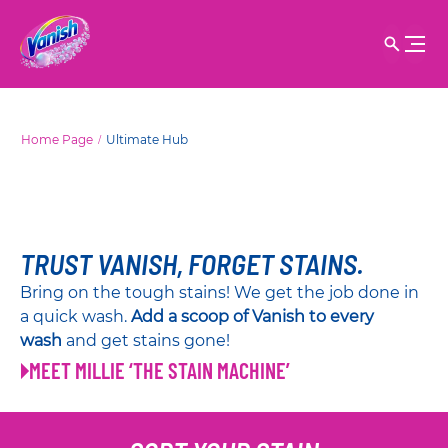
Home Page
Ultimate Hub
TRUST VANISH, FORGET STAINS.
Bring on the tough stains! We get the job done in
a quick wash.
Add a scoop of Vanish to every
wash
and get stains gone!
MEET MILLIE ‘THE STAIN MACHINE’