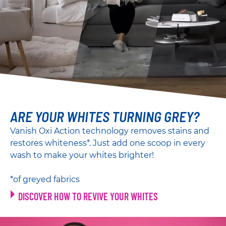
ARE YOUR WHITES TURNING GREY?
Vanish Oxi Action technology removes stains and
restores whiteness*. Just add one scoop in every
wash to make your whites brighter!
*of greyed fabrics
DISCOVER HOW TO REVIVE YOUR WHITES