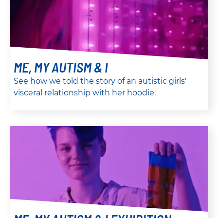
ME, MY AUTISM & I
See how we told the story of an autistic girls'
visceral relationship with her hoodie.