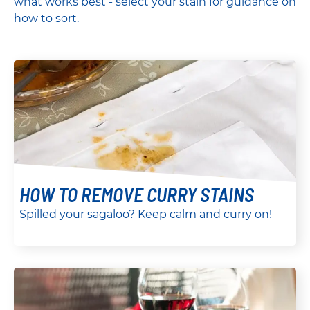
what works best - select your stain for guidance on
how to sort.
HOW TO REMOVE CURRY STAINS
Spilled your sagaloo? Keep calm and curry on!