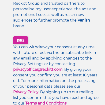
Reckitt Group and trusted partners to 
personalise my user experience, the ads and 
promotions I see, as well as reach new 
audiences to further promote the 
Vanish 
brand. 
MORE
You can withdraw your consent at any time 
with future effect via the unsubscribe link in 
any email and by applying changes to the 
Privacy Settings or by contacting 
privacyoffice@reckitt.com
. By giving your 
consent you confirm you are at least 16 years 
old. For more information on the processing 
of your personal data please see our 
Privacy Policy
. By signing up to our mailing 
list you confirm that you have read and agree 
to our 
Terms and Conditions
.