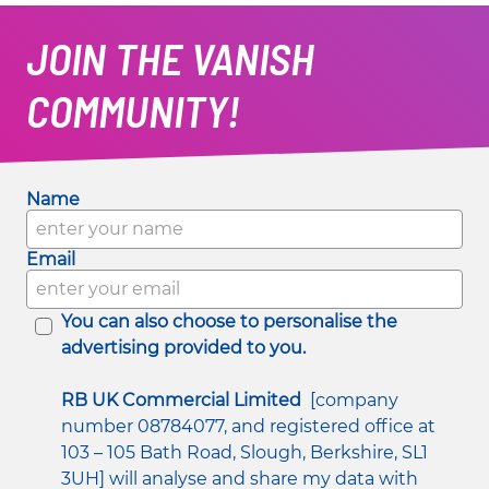
JOIN THE VANISH
COMMUNITY!
Name
Email
You can also choose to personalise the 
advertising provided to you.
RB UK Commercial Limited
  [company 
number 08784077, and registered office at 
103 – 105 Bath Road, Slough, Berkshire, SL1 
3UH] will analyse and share my data with 