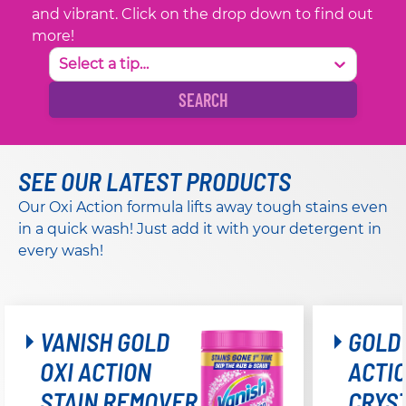
and vibrant. Click on the drop down to find out
more!
Select a tip…
SEARCH
SEE OUR LATEST PRODUCTS
Our Oxi Action formula lifts away tough stains even
in a quick wash! Just add it with your detergent in
every wash!
VANISH GOLD
GOLD 
OXI ACTION
ACTI
STAIN REMOVER
CRYS